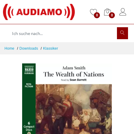
0
0
Home
Downloads
Klassiker