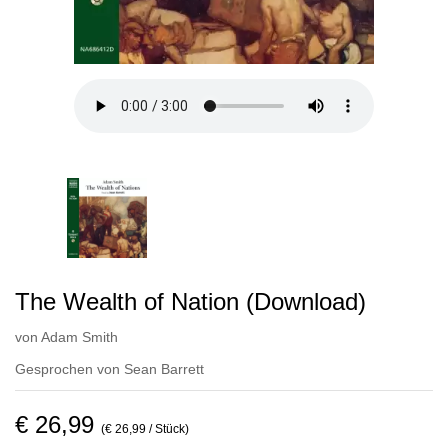
The Wealth of Nation (Download)
von
Adam Smith
Gesprochen von
Sean Barrett
€ 26,99
(€ 26,99 / Stück)