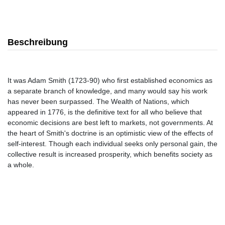
Beschreibung
It was Adam Smith (1723-90) who first established economics as
a separate branch of knowledge, and many would say his work
has never been surpassed. The Wealth of Nations, which
appeared in 1776, is the definitive text for all who believe that
economic decisions are best left to markets, not governments. At
the heart of Smith's doctrine is an optimistic view of the effects of
self-interest. Though each individual seeks only personal gain, the
collective result is increased prosperity, which benefits society as
a whole.