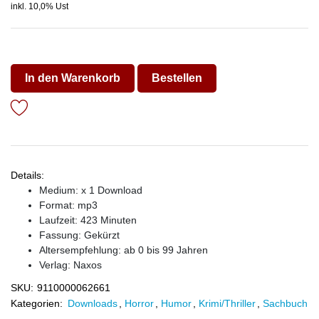
inkl. 10,0% Ust
In den Warenkorb
Bestellen
Details:
Medium: x 1 Download
Format: mp3
Laufzeit: 423 Minuten
Fassung: Gekürzt
Altersempfehlung: ab 0 bis 99 Jahren
Verlag:
Naxos
SKU:
9110000062661
Kategorien:
Downloads
,
Horror
,
Humor
,
Krimi/Thriller
,
Sachbuch