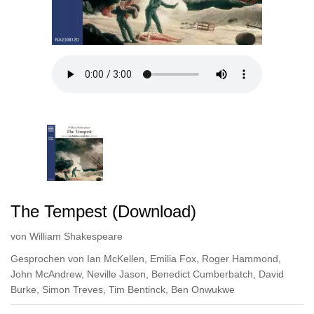
The Tempest (Download)
von
William Shakespeare
Gesprochen von
Ian McKellen
,
Emilia Fox
,
Roger Hammond
,
John McAndrew
,
Neville Jason
,
Benedict Cumberbatch
,
David
Burke
,
Simon Treves
,
Tim Bentinck
,
Ben Onwukwe