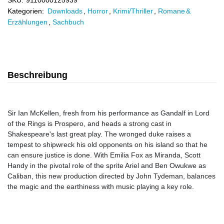
SKU:
9110000125939
Kategorien:
Downloads
,
Horror
,
Krimi/Thriller
,
Romane &
Erzählungen
,
Sachbuch
Beschreibung
Sir Ian McKellen, fresh from his performance as Gandalf in Lord
of the Rings is Prospero, and heads a strong cast in
Shakespeare's last great play. The wronged duke raises a
tempest to shipwreck his old opponents on his island so that he
can ensure justice is done. With Emilia Fox as Miranda, Scott
Handy in the pivotal role of the sprite Ariel and Ben Owukwe as
Caliban, this new production directed by John Tydeman, balances
the magic and the earthiness with music playing a key role.