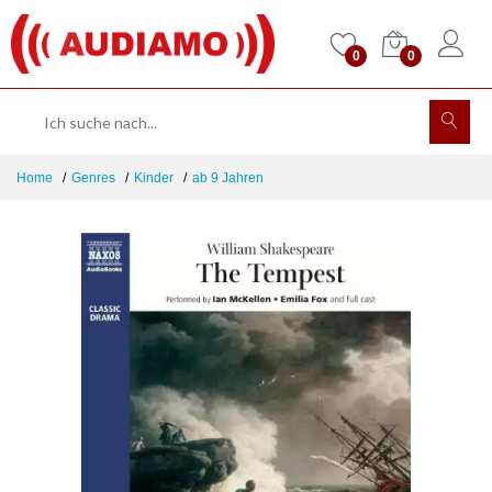
0
0
Home
Genres
Kinder
ab 9 Jahren