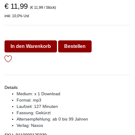
€ 11,99
(€ 11,99 / Stück)
inkl. 10,0% Ust
In den Warenkorb
Bestellen
Details:
Medium: x 1 Download
Format: mp3
Laufzeit: 127 Minuten
Fassung: Gekürzt
Altersempfehlung: ab 0 bis 99 Jahren
Verlag:
Naxos