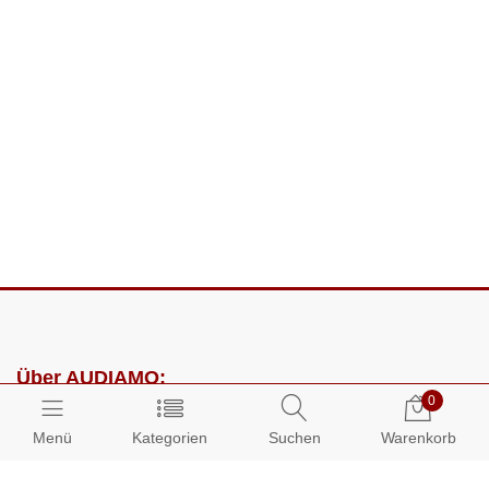
Über AUDIAMO:
0
Impressum
Menü
Kategorien
Suchen
Warenkorb
AGB