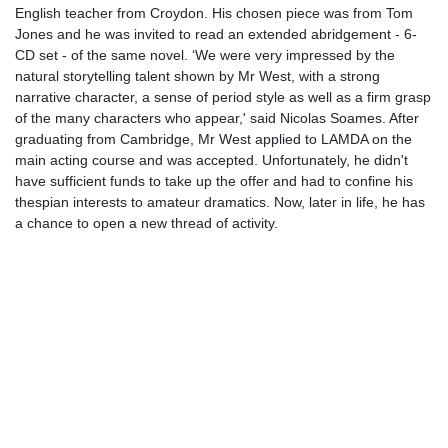
English teacher from Croydon. His chosen piece was from Tom
Jones and he was invited to read an extended abridgement - 6-
CD set - of the same novel. ‘We were very impressed by the
natural storytelling talent shown by Mr West, with a strong
narrative character, a sense of period style as well as a firm grasp
of the many characters who appear,' said Nicolas Soames. After
graduating from Cambridge, Mr West applied to LAMDA on the
main acting course and was accepted. Unfortunately, he didn't
have sufficient funds to take up the offer and had to confine his
thespian interests to amateur dramatics. Now, later in life, he has
a chance to open a new thread of activity.