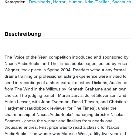
Kategorien:
Downloads
,
Horror
,
Humor
,
Krimi/Thriller
,
Sachbuch
Beschreibung
The ‘Voice of the Year' competition introduced and sponsored by
Naxos AudioBooks and The Times books pages, edited by Erica
Wagner, took place in Spring 2004. Readers without any formal
drama training or professional acting experience were invited to
send in recordings of a short extract of either Dickens, Austen or
from The Wind in the Willows by Kenneth Grahame and an own
choice. The judging panel - Martin Jarvis, Juliet Stevenson, and
Anton Lesser, with John Tydeman, David Timson, and Christina
Hardyment (audiobook reviewer for The Times), under the
chairmanship of Naxos AudioBooks' managing director Nicolas
Soames - chose the winner and finalists from nearly one
thousand entries. First prize was to read a classic for Naxos
AudioBooks. The winner was Maurice West, a fifty-five-year-old