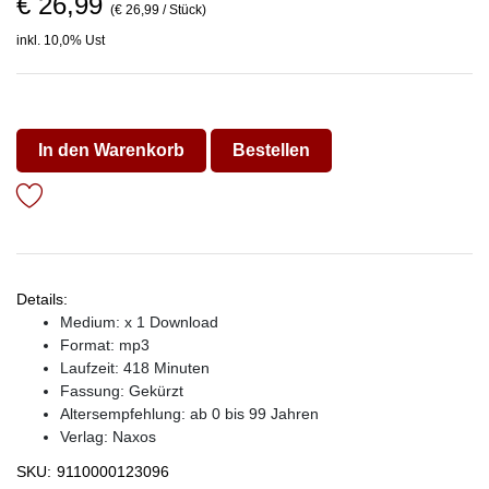
€ 26,99
(€ 26,99 / Stück)
inkl. 10,0% Ust
In den Warenkorb
Bestellen
Details:
Medium: x 1 Download
Format: mp3
Laufzeit: 418 Minuten
Fassung: Gekürzt
Altersempfehlung: ab 0 bis 99 Jahren
Verlag:
Naxos
SKU:
9110000123096