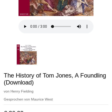
The History of Tom Jones, A Foundling
(Download)
von
Henry Fielding
Gesprochen von
Maurice West