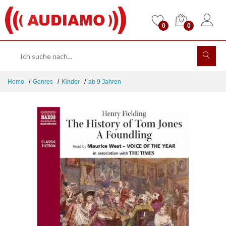
0
0
Home
Genres
Kinder
ab 9 Jahren