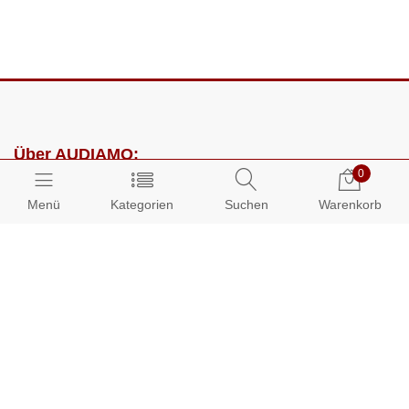
Über AUDIAMO:
0
Impressum
Menü
Kategorien
Suchen
Warenkorb
AGB
Datenschutz
Presse
Partnerprogramm
Kundenbereich: