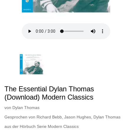
The Essential Dylan Thomas
(Download) Modern Classics
von
Dylan Thomas
Gesprochen von
Richard Bebb
,
Jason Hughes
,
Dylan Thomas
aus der Hörbuch Serie
Modern Classics