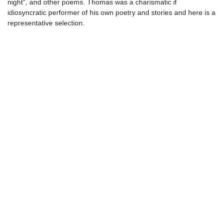
night", and other poems. Thomas was a charismatic if
idiosyncratic performer of his own poetry and stories and here is a
representative selection.