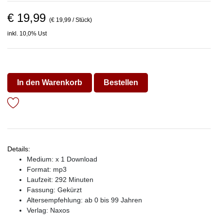
€ 19,99
(€ 19,99 / Stück)
inkl. 10,0% Ust
In den Warenkorb
Bestellen
Details:
Medium: x 1 Download
Format: mp3
Laufzeit: 292 Minuten
Fassung: Gekürzt
Altersempfehlung: ab 0 bis 99 Jahren
Verlag:
Naxos