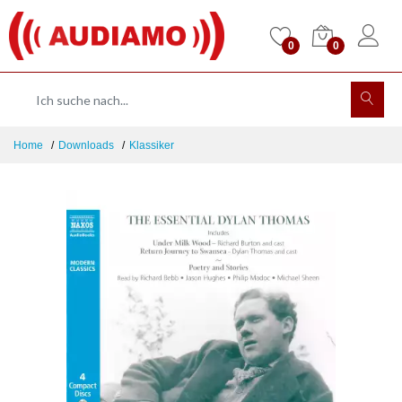
0
0
Home
Downloads
Klassiker