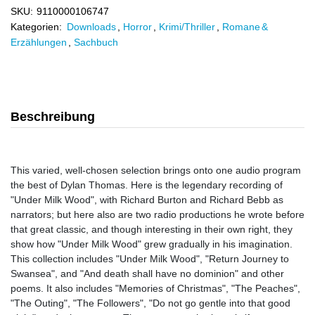
SKU:
9110000106747
Kategorien:
Downloads
,
Horror
,
Krimi/Thriller
,
Romane &
Erzählungen
,
Sachbuch
Beschreibung
This varied, well-chosen selection brings onto one audio program
the best of Dylan Thomas. Here is the legendary recording of
"Under Milk Wood", with Richard Burton and Richard Bebb as
narrators; but here also are two radio productions he wrote before
that great classic, and though interesting in their own right, they
show how "Under Milk Wood" grew gradually in his imagination.
This collection includes "Under Milk Wood", "Return Journey to
Swansea", and "And death shall have no dominion" and other
poems. It also includes "Memories of Christmas", "The Peaches",
"The Outing", "The Followers", "Do not go gentle into that good