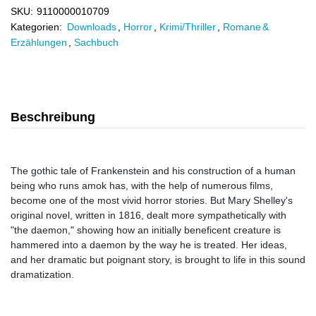
SKU:
9110000010709
Kategorien:
Downloads
,
Horror
,
Krimi/Thriller
,
Romane &
Erzählungen
,
Sachbuch
Beschreibung
The gothic tale of Frankenstein and his construction of a human
being who runs amok has, with the help of numerous films,
become one of the most vivid horror stories. But Mary Shelley's
original novel, written in 1816, dealt more sympathetically with
"the daemon," showing how an initially beneficent creature is
hammered into a daemon by the way he is treated. Her ideas,
and her dramatic but poignant story, is brought to life in this sound
dramatization.