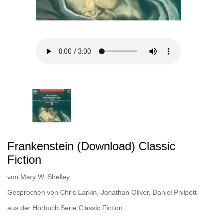
Frankenstein (Download) Classic
Fiction
von
Mary W. Shelley
Gesprochen von
Chris Larkin
,
Jonathan Oliver
,
Daniel Philpott
aus der Hörbuch Serie
Classic Fiction