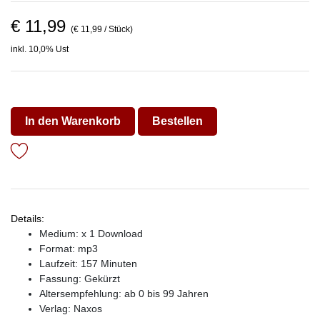
€ 11,99
(€ 11,99 / Stück)
inkl. 10,0% Ust
In den Warenkorb
Bestellen
Details:
Medium: x 1 Download
Format: mp3
Laufzeit: 157 Minuten
Fassung: Gekürzt
Altersempfehlung: ab 0 bis 99 Jahren
Verlag:
Naxos