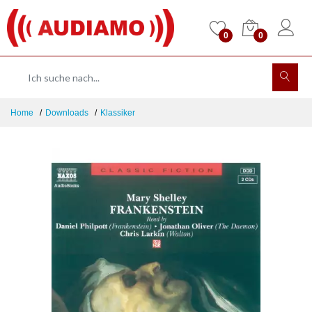
0
0
Home
Downloads
Klassiker