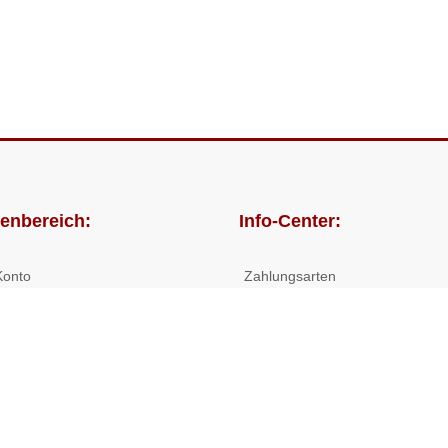
enbereich:
Info-Center:
Konto
Zahlungsarten
lungen
Versandkosten/Lieferzeiten
Widerrufsrecht
Nutzungsbedingungen
Allgemeine Hilfe