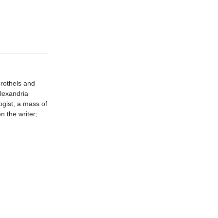
brothels and
Alexandria
ogist, a mass of
 the writer;