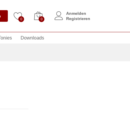
Anmelden
n
Registrieren
0
0
Tonies
Downloads