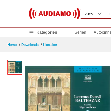
Kategorien
Serien
Autor:inn
Home
Downloads
Klassiker