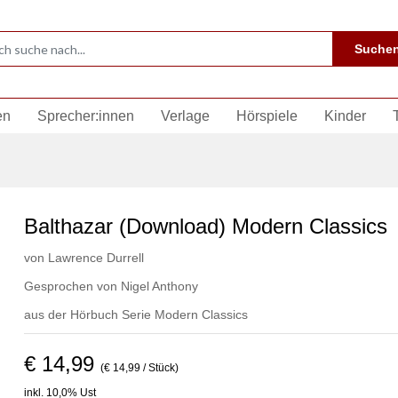
Suche
en
Sprecher:innen
Verlage
Hörspiele
Kinder
Balthazar (Download) Modern Classics
von
Lawrence Durrell
Gesprochen von
Nigel Anthony
aus der Hörbuch Serie
Modern Classics
€ 14,99
(€ 14,99 / Stück)
inkl. 10,0% Ust