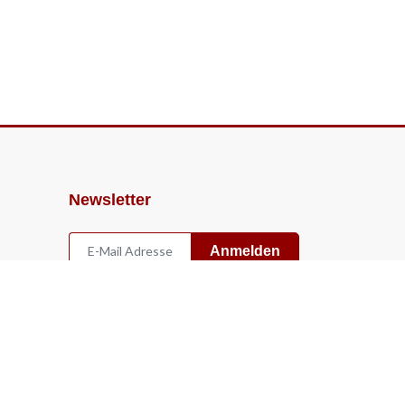
Newsletter
Anmelden
Widerruf
Vertrag widerrufen