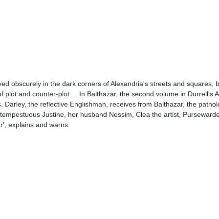
moved obscurely in the dark corners of Alexandria's streets and squares, 
 plot and counter-plot ... In Balthazar, the second volume in Durrell's 
. Darley, the reflective Englishman, receives from Balthazar, the pathol
tempestuous Justine, her husband Nessim, Clea the artist, Pursewarden
ar', explains and warns.