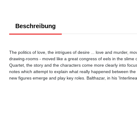
Beschreibung
The politics of love, the intrigues of desire ... love and murder, 
drawing-rooms - moved like a great congress of eels in the slime of
Quartet, the story and the characters come more clearly into focus
notes which attempt to explain what really happened between the 
new figures emerge and play key roles. Balthazar, in his 'Interline