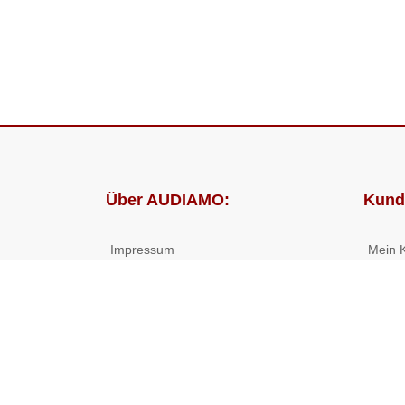
Über AUDIAMO:
Kund
Impressum
Mein 
AGB
Bestel
Datenschutz
Presse
Partnerprogramm