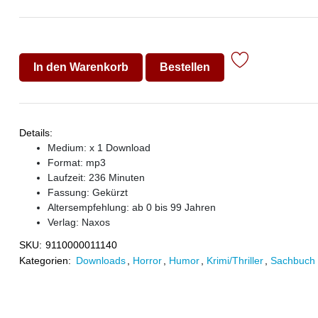
In den Warenkorb
Bestellen
Details:
Medium: x 1 Download
Format: mp3
Laufzeit: 236 Minuten
Fassung: Gekürzt
Altersempfehlung: ab 0 bis 99 Jahren
Verlag:
Naxos
SKU:
9110000011140
Kategorien:
Downloads
,
Horror
,
Humor
,
Krimi/Thriller
,
Sachbuch