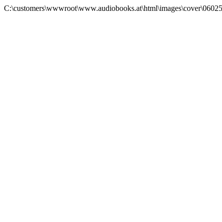
C:\customers\wwwroot\www.audiobooks.at\html\images\cover\0602