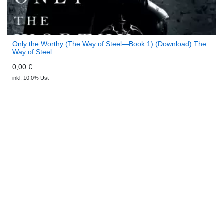
Only the Worthy (The Way of Steel—Book 1) (Download) The
Way of Steel
0,00 €
inkl. 10,0% Ust