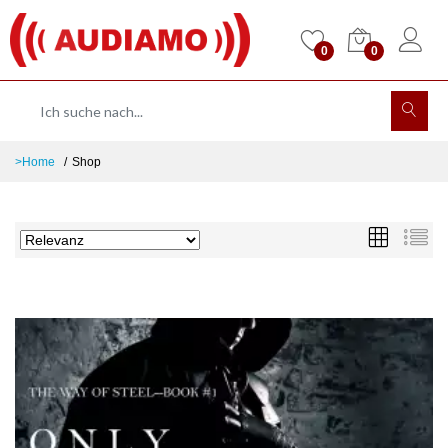
0
0
>Home
Shop