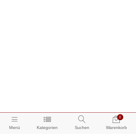
0
Menü
Kategorien
Suchen
Warenkorb