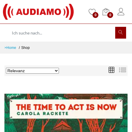
0
0
>Home
Shop