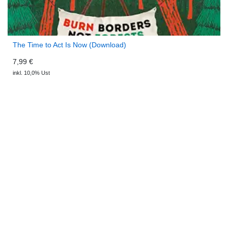
The Time to Act Is Now (Download)
7,99 €
inkl. 10,0% Ust