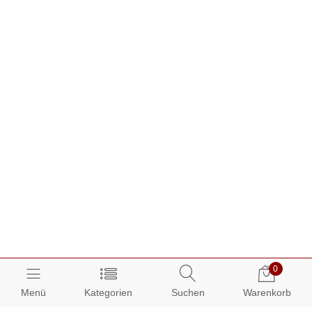
0
Menü
Kategorien
Suchen
Warenkorb