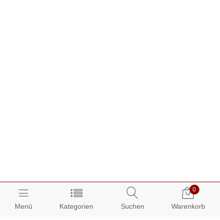
0
Menü
Kategorien
Suchen
Warenkorb