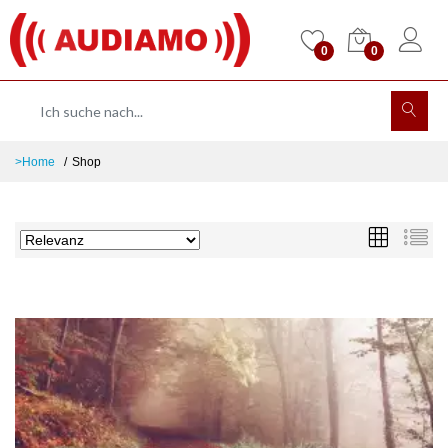
0
0
>Home
Shop