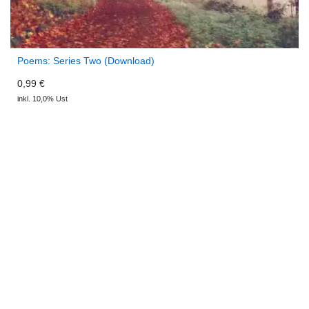
Poems: Series Two (Download)
0,99 €
inkl. 10,0% Ust