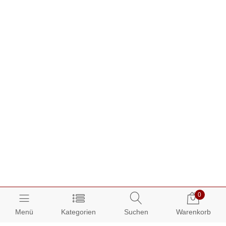
0
Menü
Kategorien
Suchen
Warenkorb