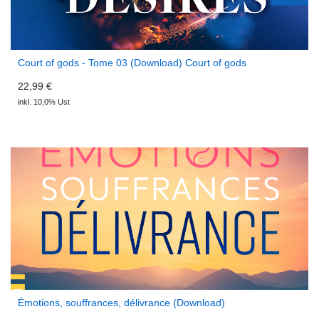
Court of gods - Tome 03 (Download) Court of gods
22,99 €
inkl. 10,0% Ust
Émotions, souffrances, délivrance (Download)