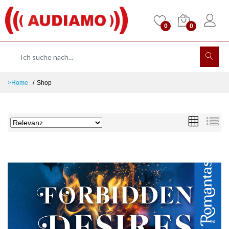
0
0
>Home
Shop