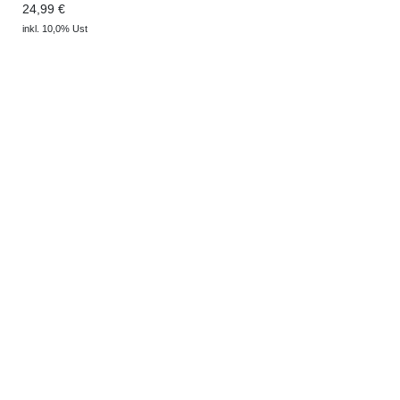
24,99 €
inkl. 10,0% Ust