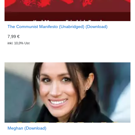
The Communist Manifesto (Unabridged) (Download)
7,99 €
inkl. 10,0% Ust
Meghan (Download)