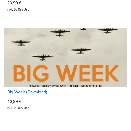
23,99 €
inkl. 10,0% Ust
Big Week (Download)
40,99 €
inkl. 10,0% Ust