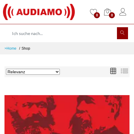
0
0
>Home
Shop