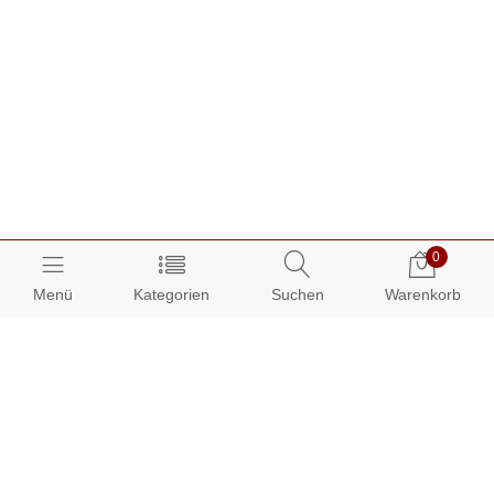
0
Menü
Kategorien
Suchen
Warenkorb
Über AUDIAMO:
Impressum
AGB